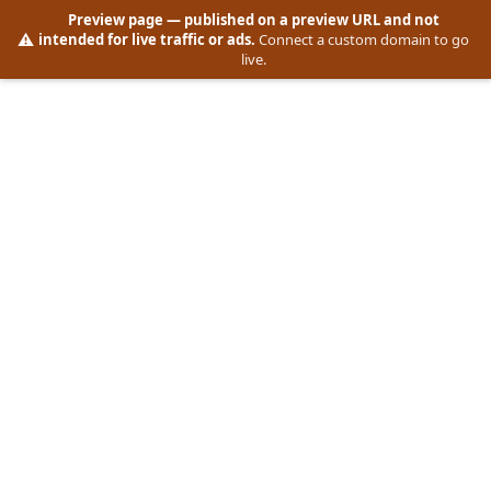
Preview page
— published on a preview URL and not
⚠️
intended for live traffic or ads.
Connect a custom domain to go
live.