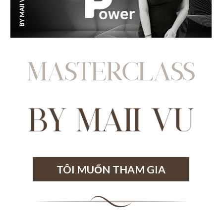
TÔI MUỐN THAM GIA